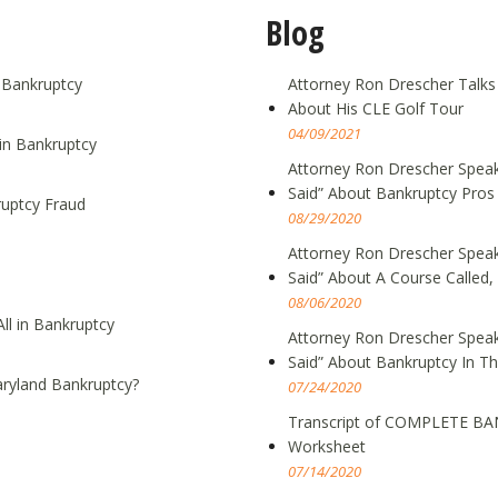
Blog
g Bankruptcy
Attorney Ron Drescher Talks
About His CLE Golf Tour
04/09/2021
in Bankruptcy
Attorney Ron Drescher Speak
Said” About Bankruptcy Pros
ruptcy Fraud
08/29/2020
Attorney Ron Drescher Speak
Said” About A Course Call
08/06/2020
ll in Bankruptcy
Attorney Ron Drescher Speak
Said” About Bankruptcy In T
ryland Bankruptcy?
07/24/2020
Transcript of COMPLETE BA
Worksheet
07/14/2020