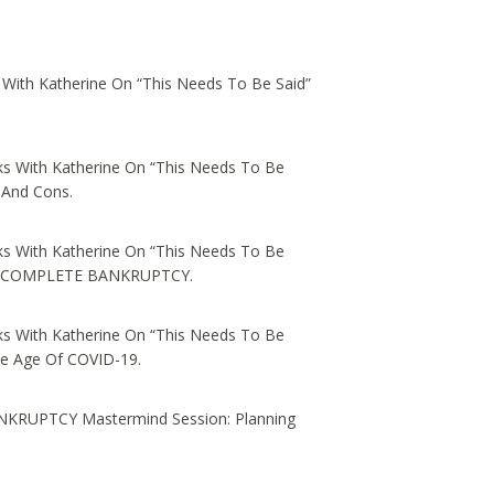
 With Katherine On “This Needs To Be Said”
s With Katherine On “This Needs To Be
 And Cons.
s With Katherine On “This Needs To Be
ed, COMPLETE BANKRUPTCY.
s With Katherine On “This Needs To Be
he Age Of COVID-19.
NKRUPTCY Mastermind Session: Planning