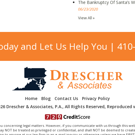
The Bankruptcy Of Santa’s 
06/23/2020
View All »
Today and Let Us Help You |
410
Home
Blog
Contact Us
Privacy Policy
26 Drescher & Associates, P.A., All Rights Reserved, Reproduced 
 concerning legal matters. However, if you communicate with us through this web
OT be treated as privileged or confidential, and shall NOT be deemed to create a
on to anyone at our law firm in an e-mail inquiry or otherwise unless we have FIRS