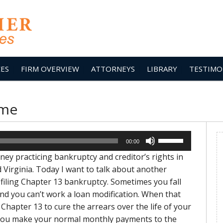
CES
FIRM OVERVIEW
ATTORNEYS
LIBRARY
TESTIMO
ome
Use
00:00
Up/Down
ey practicing bankruptcy and creditor’s rights in
Arrow
Virginia. Today I want to talk about another
keys
filing Chapter 13 bankruptcy. Sometimes you fall
to
 you can’t work a loan modification. When that
increase
Chapter 13 to cure the arrears over the life of your
or
. You make your normal monthly payments to the