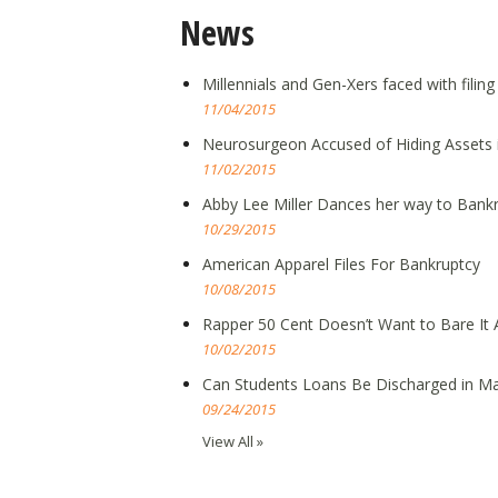
News
Millennials and Gen-Xers faced with filin
11/04/2015
Neurosurgeon Accused of Hiding Assets 
11/02/2015
Abby Lee Miller Dances her way to Bank
10/29/2015
American Apparel Files For Bankruptcy
10/08/2015
Rapper 50 Cent Doesn’t Want to Bare It A
10/02/2015
Can Students Loans Be Discharged in Ma
09/24/2015
View All »