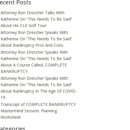
ecent Posts
Attorney Ron Drescher Talks With
Katherine On “This Needs To Be Said”
About His CLE Golf Tour
Attorney Ron Drescher Speaks With
Katherine On “This Needs To Be Said”
About Bankruptcy Pros And Cons.
Attorney Ron Drescher Speaks With
Katherine On “This Needs To Be Said”
About A Course Called, COMPLETE
BANKRUPTCY.
Attorney Ron Drescher Speaks With
Katherine On “This Needs To Be Said”
About Bankruptcy In The Age Of COVID-
19.
Transcript of COMPLETE BANKRUPTCY
Mastermind Session: Planning
Worksheet
ategories