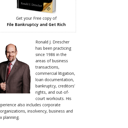
Get your Free copy of
File Bankruptcy and Get Rich
Ronald J. Drescher
has been practicing
since 1986 in the
areas of business
transactions,
commercial litigation,
loan documentation,
bankruptcy, creditors’
rights, and out-of-
court workouts. His
xperience also includes corporate
eorganizations, insolvency, business and
x planning.