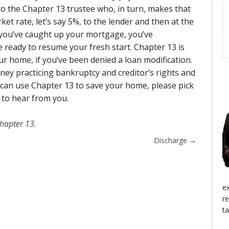
decrease
o the Chapter 13 trustee who, in turn, makes that
volume.
et rate, let’s say 5%, to the lender and then at the
, you’ve caught up your mortgage, you’ve
e ready to resume your fresh start. Chapter 13 is
ur home, if you’ve been denied a loan modification.
ney practicing bankruptcy and creditor’s rights and
 can use Chapter 13 to save your home, please pick
 to hear from you.
hapter 13
.
Discharge
→
e
r
ta