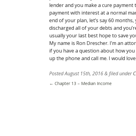
lender and you make a cure payment t
payment with interest at a normal mark
end of your plan, let’s say 60 months
discharged all of your debts and you’r
usually your last best hope to save yo
My name is Ron Drescher. I’m an attor
if you have a question about how you
up the phone and call me. I would love
Posted
August 15th, 2016
&
filed under
C
←
Chapter 13 – Median Income