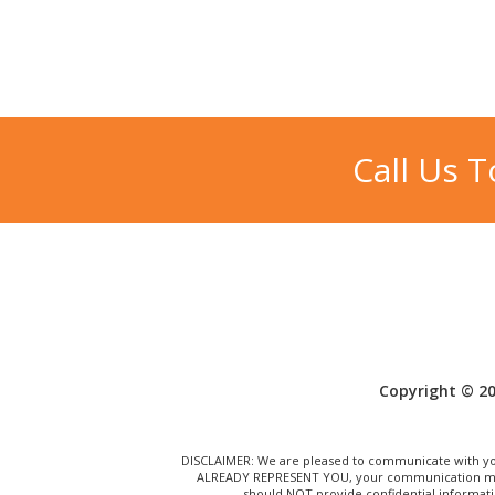
Call Us 
Copyright © 20
DISCLAIMER: We are pleased to communicate with you
ALREADY REPRESENT YOU, your communication may N
should NOT provide confidential informati