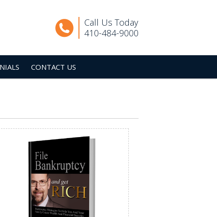
Call Us Today
410-484-9000
NIALS
CONTACT US