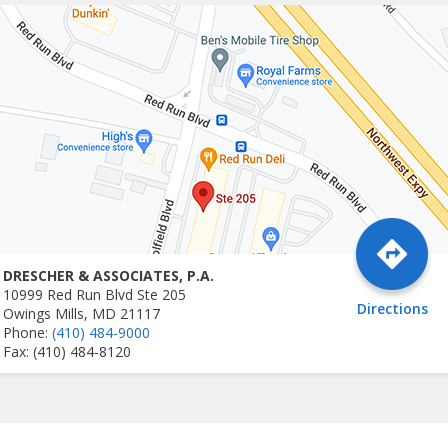
DRESCHER & ASSOCIATES, P.A.
10999 Red Run Blvd Ste 205
Directions
Owings Mills, MD 21117
Phone:
(410) 484-9000
Fax: (410) 484-8120