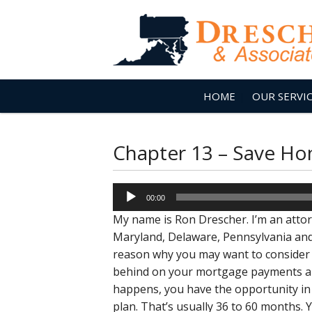
HOME
OUR SERVI
Chapter 13 – Save H
Audio
00:00
Player
My name is Ron Drescher. I’m an attorn
Maryland, Delaware, Pennsylvania and 
reason why you may want to consider 
behind on your mortgage payments and
happens, you have the opportunity in 
plan. That’s usually 36 to 60 months