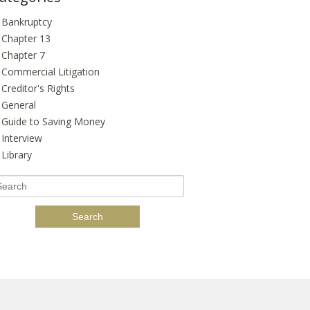
Bankruptcy
Chapter 13
Chapter 7
Commercial Litigation
Creditor's Rights
General
Guide to Saving Money
Interview
Library
earch
r: