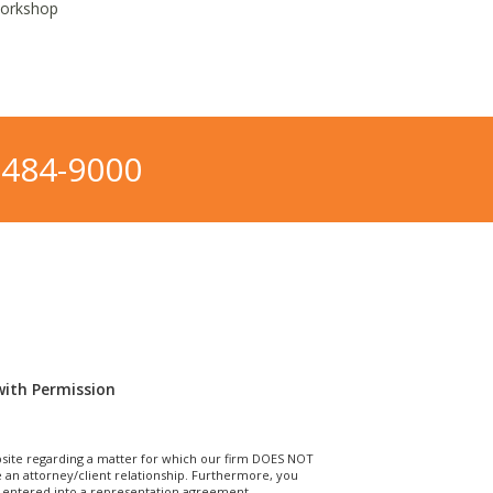
Workshop
-484-9000
with Permission
site regarding a matter for which our firm DOES NOT
n attorney/client relationship. Furthermore, you
T entered into a representation agreement.