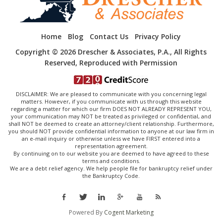
Home
Blog
Contact Us
Privacy Policy
Copyright © 2026 Drescher & Associates, P.A., All Rights
Reserved, Reproduced with Permission
DISCLAIMER: We are pleased to communicate with you concerning legal
matters. However, if you communicate with us through this website
regarding a matter for which our firm DOES NOT ALREADY REPRESENT YOU,
your communication may NOT be treated as privileged or confidential, and
shall NOT be deemed to create an attorney/client relationship. Furthermore,
you should NOT provide confidential information to anyone at our law firm in
an e-mail inquiry or otherwise unless we have FIRST entered into a
representation agreement.
By continuing on to our website you are deemed to have agreed to these
terms and conditions.
We are a debt relief agency. We help people file for bankruptcy relief under
the Bankruptcy Code.
Powered By
Cogent Marketing