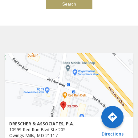
DRESCHER & ASSOCIATES, P.A.
10999 Red Run Blvd Ste 205
Directions
Owings Mills, MD 21117