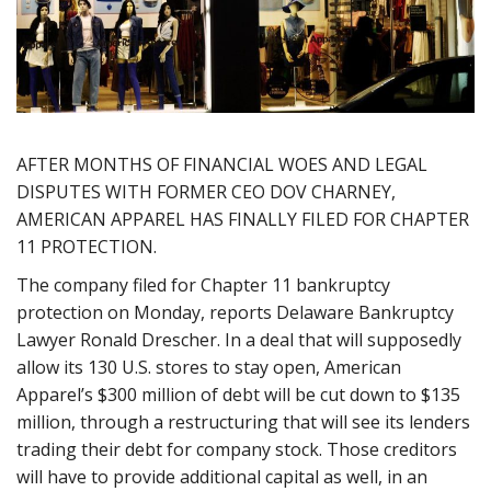
AFTER MONTHS OF FINANCIAL WOES AND LEGAL
DISPUTES WITH FORMER CEO DOV CHARNEY,
AMERICAN APPAREL HAS FINALLY FILED FOR CHAPTER
11 PROTECTION.
The company filed for Chapter 11 bankruptcy
protection on Monday, reports Delaware Bankruptcy
Lawyer Ronald Drescher. In a deal that will supposedly
allow its 130 U.S. stores to stay open, American
Apparel’s $300 million of debt will be cut down to $135
million, through a restructuring that will see its lenders
trading their debt for company stock. Those creditors
will have to provide additional capital as well, in an