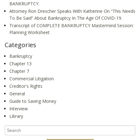
BANKRUPTCY.
Attorney Ron Drescher Speaks With Katherine On “This Needs
To Be Said” About Bankruptcy In The Age Of COVID-19.
Transcript of COMPLETE BANKRUPTCY Mastermind Session:
Planning Worksheet
Categories
Bankruptcy
Chapter 13
Chapter 7
Commercial Litigation
Creditor's Rights
General
Guide to Saving Money
Interview
Library
Search
for: