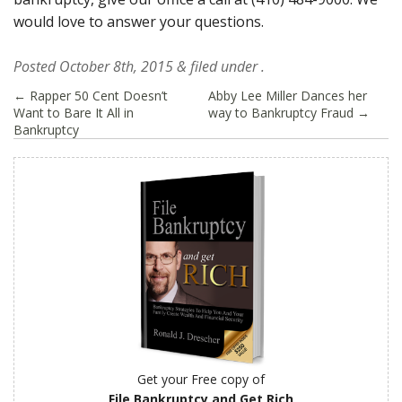
would love to answer your questions.
Posted
October 8th, 2015
&
filed under .
←
Rapper 50 Cent Doesn’t
Abby Lee Miller Dances her
Want to Bare It All in
way to Bankruptcy Fraud
→
Bankruptcy
Get your Free copy of
File Bankruptcy and Get Rich