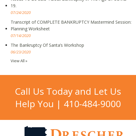
19.
07/24/2020
Transcript of COMPLETE BANKRUPTCY Mastermind Session:
Planning Worksheet
07/14/2020
The Bankruptcy Of Santa’s Workshop
06/23/2020
View All »
Call Us Today and Let Us
Help You |
410-484-9000