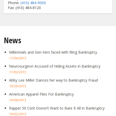
Phone:
(410) 484-9000
Fax: (410) 484-8120
News
Millennials and Gen-Xers faced with filing Bankruptcy
11/04/2015
Neurosurgeon Accused of Hiding Assets in Bankruptcy
11/02/2015
Abby Lee Miller Dances her way to Bankruptcy Fraud
10/29/2015
American Apparel Files For Bankruptcy
10/08/2015
Rapper 50 Cent Doesn’t Want to Bare It All in Bankruptcy
10/02/2015