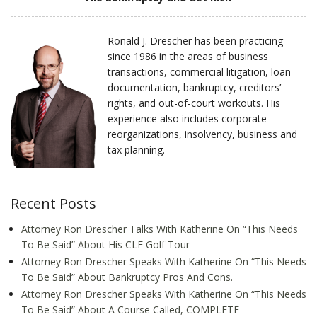
Ronald J. Drescher has been practicing
since 1986 in the areas of business
transactions, commercial litigation, loan
documentation, bankruptcy, creditors’
rights, and out-of-court workouts. His
experience also includes corporate
reorganizations, insolvency, business and
tax planning.
Recent Posts
Attorney Ron Drescher Talks With Katherine On “This Needs
To Be Said” About His CLE Golf Tour
Attorney Ron Drescher Speaks With Katherine On “This Needs
To Be Said” About Bankruptcy Pros And Cons.
Attorney Ron Drescher Speaks With Katherine On “This Needs
To Be Said” About A Course Called, COMPLETE