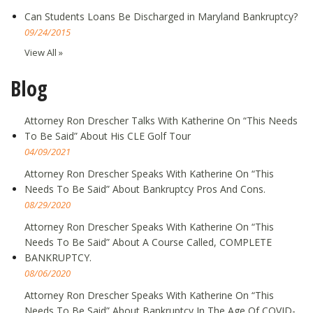
Can Students Loans Be Discharged in Maryland Bankruptcy?
09/24/2015
View All »
Blog
Attorney Ron Drescher Talks With Katherine On “This Needs
To Be Said” About His CLE Golf Tour
04/09/2021
Attorney Ron Drescher Speaks With Katherine On “This
Needs To Be Said” About Bankruptcy Pros And Cons.
08/29/2020
Attorney Ron Drescher Speaks With Katherine On “This
Needs To Be Said” About A Course Called, COMPLETE
BANKRUPTCY.
08/06/2020
Attorney Ron Drescher Speaks With Katherine On “This
Needs To Be Said” About Bankruptcy In The Age Of COVID-