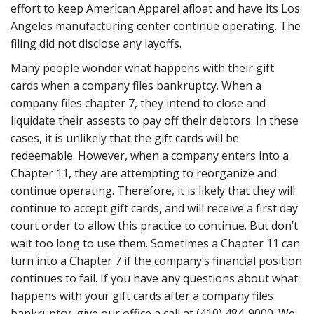
effort to keep American Apparel afloat and have its Los
Angeles manufacturing center continue operating. The
filing did not disclose any layoffs.
Many people wonder what happens with their gift
cards when a company files bankruptcy. When a
company files chapter 7, they intend to close and
liquidate their assests to pay off their debtors. In these
cases, it is unlikely that the gift cards will be
redeemable. However, when a company enters into a
Chapter 11, they are attempting to reorganize and
continue operating. Therefore, it is likely that they will
continue to accept gift cards, and will receive a first day
court order to allow this practice to continue. But don’t
wait too long to use them. Sometimes a Chapter 11 can
turn into a Chapter 7 if the company’s financial position
continues to fail. If you have any questions about what
happens with your gift cards after a company files
bankruptcy, give our office a call at (410) 484-9000. We