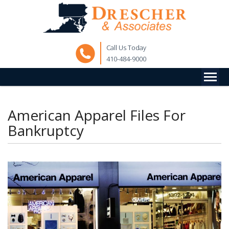
Call Us Today
410-484-9000
American Apparel Files For
Bankruptcy