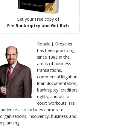
Get your Free copy of
File Bankruptcy and Get Rich
Ronald J. Drescher
has been practicing
since 1986 in the
areas of business
transactions,
commercial litigation,
loan documentation,
bankruptcy, creditors’
rights, and out-of-
court workouts. His
xperience also includes corporate
eorganizations, insolvency, business and
x planning.