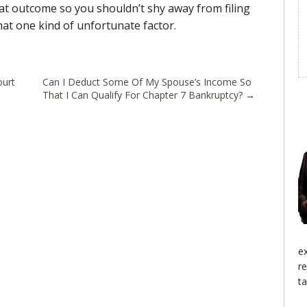
hat outcome so you shouldn’t shy away from filing
hat one kind of unfortunate factor.
ourt
Can I Deduct Some Of My Spouse’s Income So
That I Can Qualify For Chapter 7 Bankruptcy?
→
e
r
ta