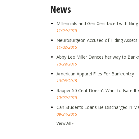
News
Millennials and Gen-Xers faced with filin
11/04/2015
Neurosurgeon Accused of Hiding Assets 
11/02/2015
Abby Lee Miller Dances her way to Bank
10/29/2015
American Apparel Files For Bankruptcy
10/08/2015
Rapper 50 Cent Doesn’t Want to Bare It A
10/02/2015
Can Students Loans Be Discharged in Ma
09/24/2015
View All »