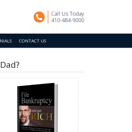
Call Us Today
410-484-9000
NIALS
CONTACT US
 Dad?