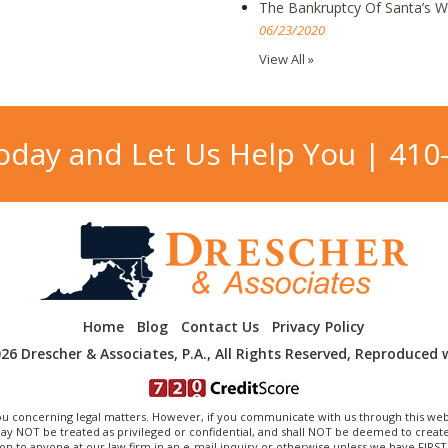
The Bankruptcy Of Santa’s 
06/23/2020
View All »
Today and Let Us Help You |
410
Home
Blog
Contact Us
Privacy Policy
26 Drescher & Associates, P.A., All Rights Reserved, Reproduced 
 concerning legal matters. However, if you communicate with us through this web
OT be treated as privileged or confidential, and shall NOT be deemed to create a
on to anyone at our law firm in an e-mail inquiry or otherwise unless we have FIRS