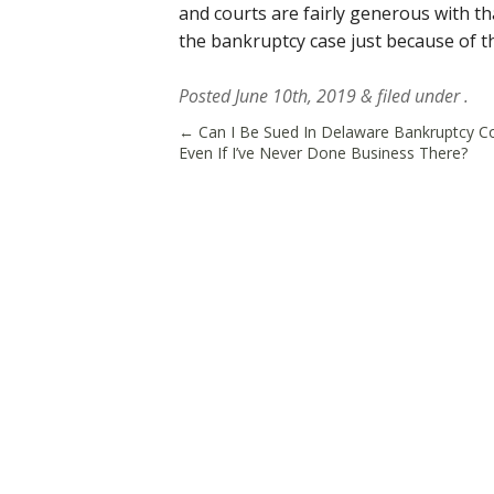
and courts are fairly generous with t
the bankruptcy case just because of t
Posted
June 10th, 2019
&
filed under .
←
Can I Be Sued In Delaware Bankruptcy C
Even If I’ve Never Done Business There?