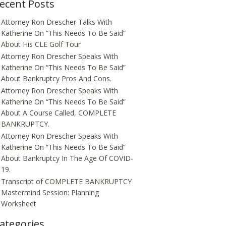
ecent Posts
Attorney Ron Drescher Talks With
Katherine On “This Needs To Be Said”
About His CLE Golf Tour
Attorney Ron Drescher Speaks With
Katherine On “This Needs To Be Said”
About Bankruptcy Pros And Cons.
Attorney Ron Drescher Speaks With
Katherine On “This Needs To Be Said”
About A Course Called, COMPLETE
BANKRUPTCY.
Attorney Ron Drescher Speaks With
Katherine On “This Needs To Be Said”
About Bankruptcy In The Age Of COVID-
19.
Transcript of COMPLETE BANKRUPTCY
Mastermind Session: Planning
Worksheet
ategories