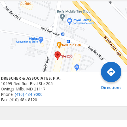
DRESCHER & ASSOCIATES, P.A.
10999 Red Run Blvd Ste 205
Directions
Owings Mills, MD 21117
Phone:
(410) 484-9000
Fax: (410) 484-8120