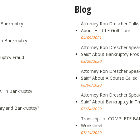
Blog
g Bankruptcy
Attorney Ron Drescher Talks
About His CLE Golf Tour
04/09/2021
in Bankruptcy
Attorney Ron Drescher Speak
Said” About Bankruptcy Pros
ruptcy Fraud
08/29/2020
Attorney Ron Drescher Speak
Said” About A Course Call
08/06/2020
ll in Bankruptcy
Attorney Ron Drescher Speak
Said” About Bankruptcy In T
ryland Bankruptcy?
07/24/2020
Transcript of COMPLETE BA
Worksheet
07/14/2020