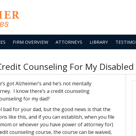
CES
FIRM OVERVIEW
ATTORNEYS
LIBRARY
TESTIMO
Credit Counseling For My Disabled
’s got Alzheimer’s and he’s not mentally
rney. I know there’s a credit counseling
counseling for my dad?
 bad for your dad, but the good news is that the
s like this, and if you can establish, when you file
u mom or whoever you have power of attorney for)
edit counseling course, the course can be waived,