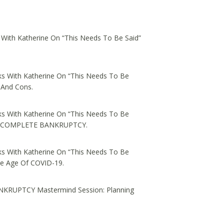
 With Katherine On “This Needs To Be Said”
s With Katherine On “This Needs To Be
 And Cons.
s With Katherine On “This Needs To Be
ed, COMPLETE BANKRUPTCY.
s With Katherine On “This Needs To Be
he Age Of COVID-19.
NKRUPTCY Mastermind Session: Planning