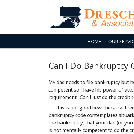
HOME
OUR SERVI
Can I Do Bankruptcy 
My dad needs to file bankruptcy but he
competent so I have his power of atto
requirement. Can I just do the credit 
This is not good news because I feel
bankruptcy code contemplates situation
the bankruptcy, that your dad (or yo
is not mentally competent to do the cr