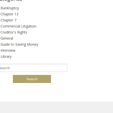
Bankruptcy
Chapter 13
Chapter 7
Commercial Litigation
Creditor's Rights
General
Guide to Saving Money
Interview
Library
earch
r: