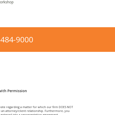
Workshop
-484-9000
with Permission
site regarding a matter for which our firm DOES NOT
n attorney/client relationship. Furthermore, you
T entered into a representation agreement.