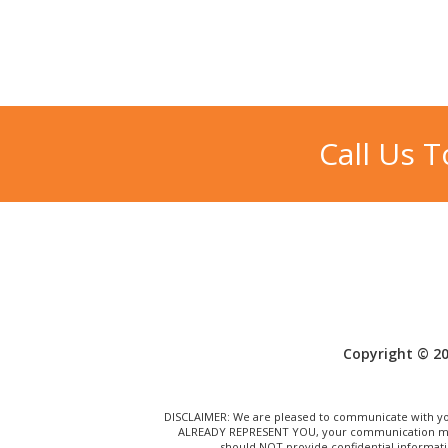
Call Us 
Copyright © 20
DISCLAIMER: We are pleased to communicate with you
ALREADY REPRESENT YOU, your communication may N
should NOT provide confidential informati