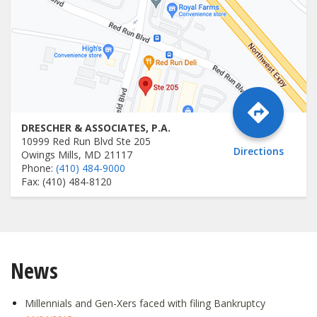
DRESCHER & ASSOCIATES, P.A.
10999 Red Run Blvd Ste 205
Directions
Owings Mills, MD 21117
Phone:
(410) 484-9000
Fax: (410) 484-8120
News
Millennials and Gen-Xers faced with filing Bankruptcy