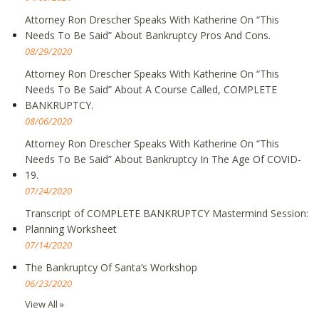
Attorney Ron Drescher Speaks With Katherine On “This
Needs To Be Said” About Bankruptcy Pros And Cons.
08/29/2020
Attorney Ron Drescher Speaks With Katherine On “This
Needs To Be Said” About A Course Called, COMPLETE
BANKRUPTCY.
08/06/2020
Attorney Ron Drescher Speaks With Katherine On “This
Needs To Be Said” About Bankruptcy In The Age Of COVID-
19.
07/24/2020
Transcript of COMPLETE BANKRUPTCY Mastermind Session:
Planning Worksheet
07/14/2020
The Bankruptcy Of Santa’s Workshop
06/23/2020
View All »