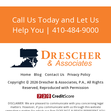
Call Us Today and Let Us
Help You |
410-484-9000
Home
Blog
Contact Us
Privacy Policy
Copyright © 2026 Drescher & Associates, P.A., All Rights
Reserved, Reproduced with Permission
DISCLAIMER: We are pleased to communicate with you concerning legal
matters. However, if you communicate with us through this website
regarding a matter for which our firm DOES NOT ALREADY REPRESENT YOU,