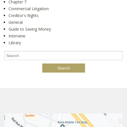
Chapter 7
Commercial Litigation
Creditor's Rights
General
Guide to Saving Money
Interview
Library
Search
for: