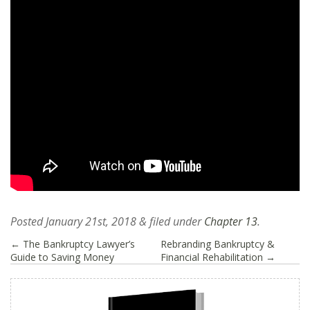
Posted
January 21st, 2018
&
filed under
Chapter 13
.
←
The Bankruptcy Lawyer’s
Rebranding Bankruptcy &
Guide to Saving Money
Financial Rehabilitation
→