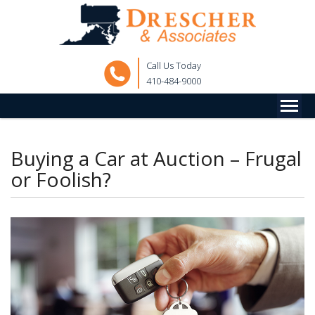
Call Us Today
410-484-9000
Buying a Car at Auction – Frugal
or Foolish?