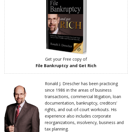
Get your Free copy of
File Bankruptcy and Get Rich
Ronald J. Drescher has been practicing
since 1986 in the areas of business
transactions, commercial litigation, loan
documentation, bankruptcy, creditors’
rights, and out-of-court workouts. His
experience also includes corporate
reorganizations, insolvency, business and
tax planning.