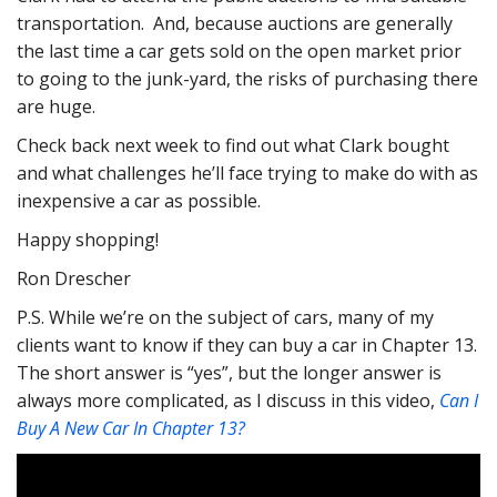
transportation. And, because auctions are generally
the last time a car gets sold on the open market prior
to going to the junk-yard, the risks of purchasing there
are huge.
Check back next week to find out what Clark bought
and what challenges he’ll face trying to make do with as
inexpensive a car as possible.
Happy shopping!
Ron Drescher
P.S. While we’re on the subject of cars, many of my
clients want to know if they can buy a car in Chapter 13.
The short answer is “yes”, but the longer answer is
always more complicated, as I discuss in this video,
Can I
Buy A New Car In Chapter 13?