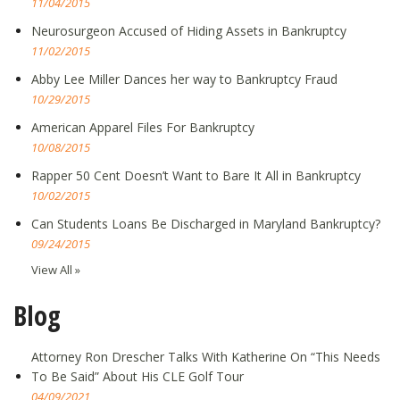
11/04/2015
Neurosurgeon Accused of Hiding Assets in Bankruptcy
11/02/2015
Abby Lee Miller Dances her way to Bankruptcy Fraud
10/29/2015
American Apparel Files For Bankruptcy
10/08/2015
Rapper 50 Cent Doesn’t Want to Bare It All in Bankruptcy
10/02/2015
Can Students Loans Be Discharged in Maryland Bankruptcy?
09/24/2015
View All »
Blog
Attorney Ron Drescher Talks With Katherine On “This Needs
To Be Said” About His CLE Golf Tour
04/09/2021