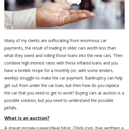
Many of my clients are suffocating from enormous car
payments, the result of trading in older cars worth less than
what they owed and rolling those loans into the new cars. Then
combine high interest rates with these inflated loans and you
have a terrible recipe for a monthly (or, with some lenders,
weekly) struggle to make the car payment. Bankruptcy can help
get out from under the car loan, but then how do you replace
the car that you need to get to work? Buying cars at auction is a
possible solution, but you need to understand the possible
pitfalls.
What is an auction?
A great money saver/deal blog,
Clark.com
, has written a