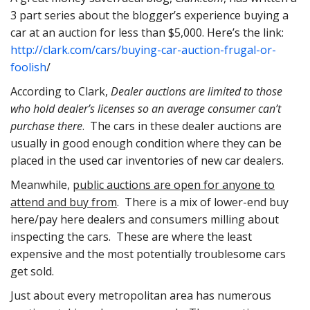
3 part series about the blogger’s experience buying a
car at an auction for less than $5,000. Here’s the link:
http://clark.com/cars/buying-car-auction-frugal-or-
foolish
/
According to Clark,
Dealer auctions are limited to those
who hold dealer’s licenses so an average consumer can’t
purchase there
. The cars in these dealer auctions are
usually in good enough condition where they can be
placed in the used car inventories of new car dealers.
Meanwhile,
public auctions are open for anyone to
attend and buy from
. There is a mix of lower-end buy
here/pay here dealers and consumers milling about
inspecting the cars. These are where the least
expensive and the most potentially troublesome cars
get sold.
Just about every metropolitan area has numerous