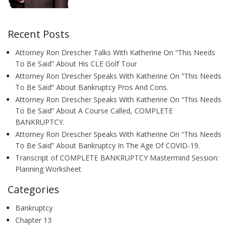
Recent Posts
Attorney Ron Drescher Talks With Katherine On “This Needs
To Be Said” About His CLE Golf Tour
Attorney Ron Drescher Speaks With Katherine On “This Needs
To Be Said” About Bankruptcy Pros And Cons.
Attorney Ron Drescher Speaks With Katherine On “This Needs
To Be Said” About A Course Called, COMPLETE
BANKRUPTCY.
Attorney Ron Drescher Speaks With Katherine On “This Needs
To Be Said” About Bankruptcy In The Age Of COVID-19.
Transcript of COMPLETE BANKRUPTCY Mastermind Session:
Planning Worksheet
Categories
Bankruptcy
Chapter 13