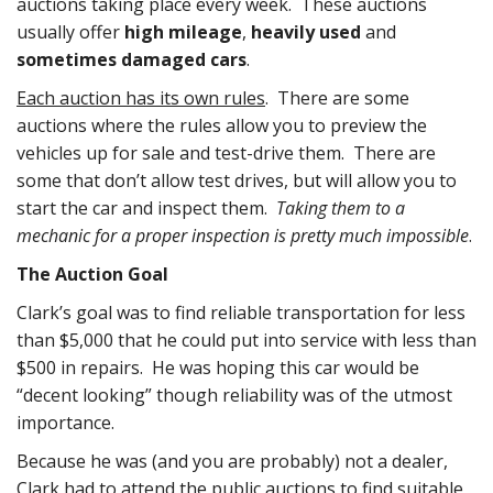
auctions taking place every week. These auctions
usually offer
high mileage
,
heavily used
and
sometimes damaged cars
.
Each auction has its own rules
. There are some
auctions where the rules allow you to preview the
vehicles up for sale and test-drive them. There are
some that don’t allow test drives, but will allow you to
start the car and inspect them.
Taking them to a
mechanic for a proper inspection is pretty much impossible
.
The Auction Goal
Clark’s goal was to find reliable transportation for less
than $5,000 that he could put into service with less than
$500 in repairs. He was hoping this car would be
“decent looking” though reliability was of the utmost
importance.
Because he was (and you are probably) not a dealer,
Clark had to attend the public auctions to find suitable