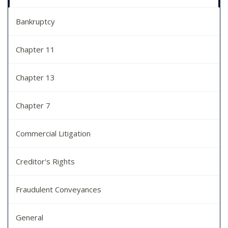
Bankruptcy
Chapter 11
Chapter 13
Chapter 7
Commercial Litigation
Creditor's Rights
Fraudulent Conveyances
General