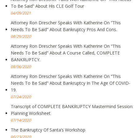
To Be Said” About His CLE Golf Tour
04/09/2021
Attorney Ron Drescher Speaks With Katherine On “This
Needs To Be Said” About Bankruptcy Pros And Cons.
08/29/2020
Attorney Ron Drescher Speaks With Katherine On “This
Needs To Be Said” About A Course Called, COMPLETE
BANKRUPTCY.
08/06/2020
Attorney Ron Drescher Speaks With Katherine On “This
Needs To Be Said” About Bankruptcy In The Age Of COVID-
19.
07/24/2020
Transcript of COMPLETE BANKRUPTCY Mastermind Session:
Planning Worksheet
07/14/2020
The Bankruptcy Of Santa’s Workshop
06/23/2020