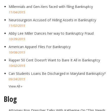
Millennials and Gen-Xers faced with filing Bankruptcy
11/04/2015
Neurosurgeon Accused of Hiding Assets in Bankruptcy
11/02/2015
Abby Lee Miller Dances her way to Bankruptcy Fraud
10/29/2015
American Apparel Files For Bankruptcy
10/08/2015
Rapper 50 Cent Doesn’t Want to Bare It All in Bankruptcy
10/02/2015
Can Students Loans Be Discharged in Maryland Bankruptcy?
09/24/2015
View All »
Blog
Attorney Ron Drescher Talks With Katherine On “This Needs