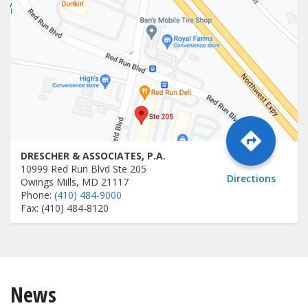
DRESCHER & ASSOCIATES, P.A.
10999 Red Run Blvd Ste 205
Directions
Owings Mills, MD 21117
Phone:
(410) 484-9000
Fax: (410) 484-8120
News