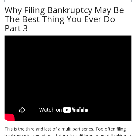
Why Filing Bankruptcy May Be
The Best Thing You Ever Do –
Part 3
This is the third and last of a multi part series. Too often filing
bankruptcy is viewed as a failure. In a different way of thinking, a