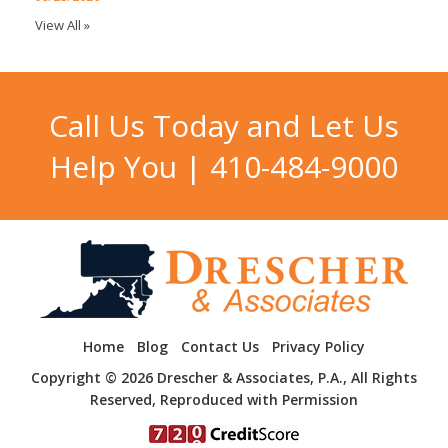
View All »
Call Us Today and Let Us
Help You |
410-484-9000
Home
Blog
Contact Us
Privacy Policy
Copyright © 2026 Drescher & Associates, P.A., All Rights
Reserved, Reproduced with Permission