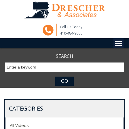
Call Us Today
410-484-9000
SEARCH
CATEGORIES
All Videos