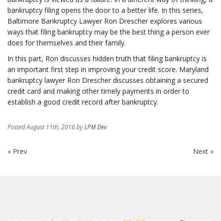
bankruptcy filing opens the door to a better life. In this series,
Baltimore Bankruptcy Lawyer Ron Drescher explores various
ways that filing bankruptcy may be the best thing a person ever
does for themselves and their family.
In this part, Ron discusses hidden truth that filing bankruptcy is
an important first step in improving your credit score. Maryland
bankruptcy lawyer Ron Drescher discusses obtaining a secured
credit card and making other timely payments in order to
establish a good credit record after bankruptcy.
Posted
August 11th, 2016
by
LPM Dev
« Prev
Next »