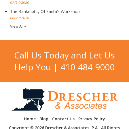
07/14/2020
The Bankruptcy Of Santa’s Workshop
06/23/2020
View All »
Call Us Today and Let Us
Help You |
410-484-9000
Home
Blog
Contact Us
Privacy Policy
Copyright © 2026 Drescher & Associates, P.A., All Rights