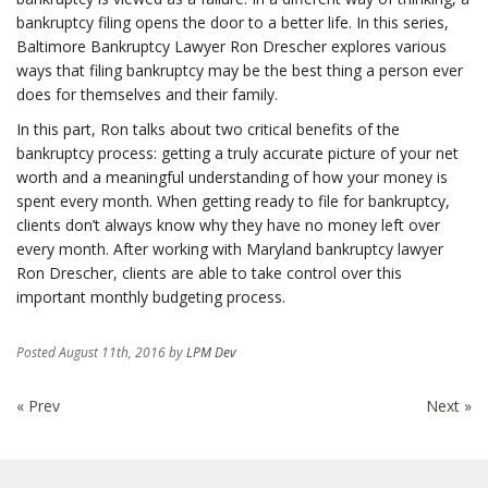
bankruptcy filing opens the door to a better life. In this series,
Baltimore Bankruptcy Lawyer Ron Drescher explores various
ways that filing bankruptcy may be the best thing a person ever
does for themselves and their family.
In this part, Ron talks about two critical benefits of the
bankruptcy process: getting a truly accurate picture of your net
worth and a meaningful understanding of how your money is
spent every month. When getting ready to file for bankruptcy,
clients don’t always know why they have no money left over
every month. After working with Maryland bankruptcy lawyer
Ron Drescher, clients are able to take control over this
important monthly budgeting process.
Posted
August 11th, 2016
by
LPM Dev
« Prev
Next »