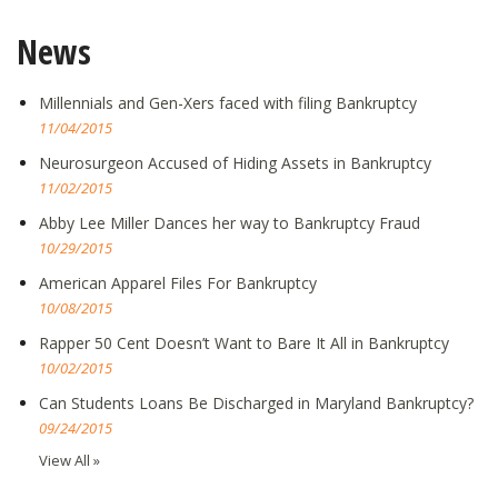
News
Millennials and Gen-Xers faced with filing Bankruptcy
11/04/2015
Neurosurgeon Accused of Hiding Assets in Bankruptcy
11/02/2015
Abby Lee Miller Dances her way to Bankruptcy Fraud
10/29/2015
American Apparel Files For Bankruptcy
10/08/2015
Rapper 50 Cent Doesn’t Want to Bare It All in Bankruptcy
10/02/2015
Can Students Loans Be Discharged in Maryland Bankruptcy?
09/24/2015
View All »