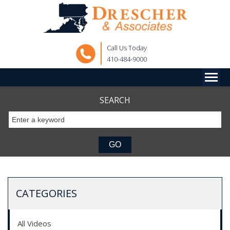
Call Us Today
410-484-9000
SEARCH
CATEGORIES
All Videos