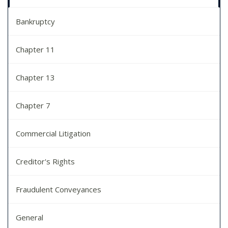
Bankruptcy
Chapter 11
Chapter 13
Chapter 7
Commercial Litigation
Creditor's Rights
Fraudulent Conveyances
General