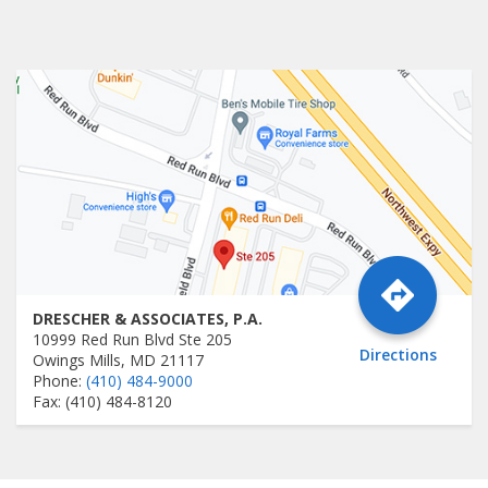
DRESCHER & ASSOCIATES, P.A.
10999 Red Run Blvd Ste 205
Directions
Owings Mills, MD 21117
Phone:
(410) 484-9000
Fax: (410) 484-8120