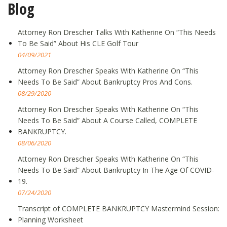
Blog
Attorney Ron Drescher Talks With Katherine On “This Needs
To Be Said” About His CLE Golf Tour
04/09/2021
Attorney Ron Drescher Speaks With Katherine On “This
Needs To Be Said” About Bankruptcy Pros And Cons.
08/29/2020
Attorney Ron Drescher Speaks With Katherine On “This
Needs To Be Said” About A Course Called, COMPLETE
BANKRUPTCY.
08/06/2020
Attorney Ron Drescher Speaks With Katherine On “This
Needs To Be Said” About Bankruptcy In The Age Of COVID-
19.
07/24/2020
Transcript of COMPLETE BANKRUPTCY Mastermind Session:
Planning Worksheet