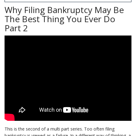
Why Filing Bankruptcy May Be
The Best Thing You Ever Do
Part 2
This is the second of a multi part series. Too often filing
bankruptcy is viewed as a failure. In a different way of thinking, a