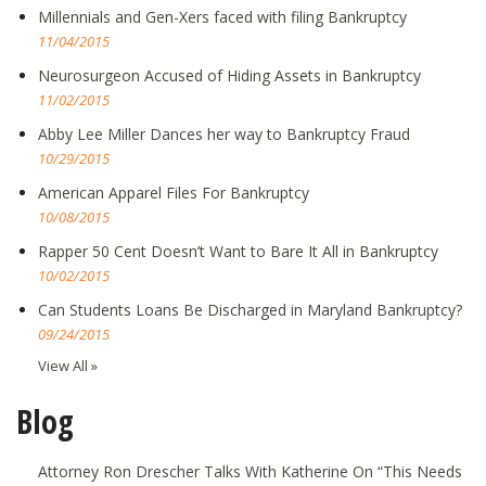
Millennials and Gen-Xers faced with filing Bankruptcy
11/04/2015
Neurosurgeon Accused of Hiding Assets in Bankruptcy
11/02/2015
Abby Lee Miller Dances her way to Bankruptcy Fraud
10/29/2015
American Apparel Files For Bankruptcy
10/08/2015
Rapper 50 Cent Doesn’t Want to Bare It All in Bankruptcy
10/02/2015
Can Students Loans Be Discharged in Maryland Bankruptcy?
09/24/2015
View All »
Blog
Attorney Ron Drescher Talks With Katherine On “This Needs