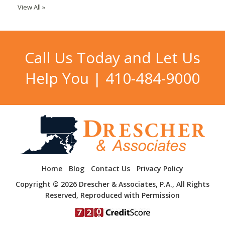
View All »
Call Us Today and Let Us
Help You |
410-484-9000
Home
Blog
Contact Us
Privacy Policy
Copyright © 2026 Drescher & Associates, P.A., All Rights
Reserved, Reproduced with Permission