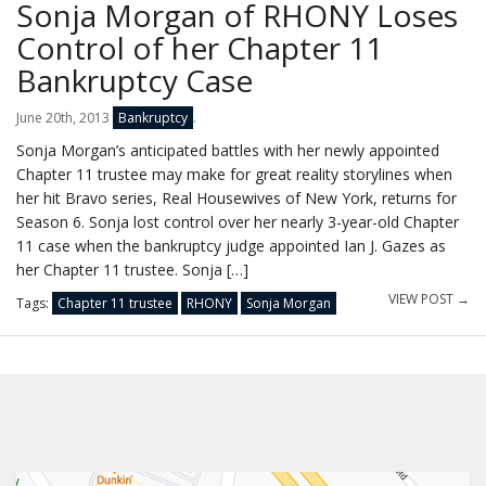
Sonja Morgan of RHONY Loses
Control of her Chapter 11
Bankruptcy Case
June 20th, 2013
Bankruptcy
.
Sonja Morgan’s anticipated battles with her newly appointed
Chapter 11 trustee may make for great reality storylines when
her hit Bravo series, Real Housewives of New York, returns for
Season 6. Sonja lost control over her nearly 3-year-old Chapter
11 case when the bankruptcy judge appointed Ian J. Gazes as
her Chapter 11 trustee. Sonja […]
VIEW POST →
Tags:
Chapter 11 trustee
RHONY
Sonja Morgan