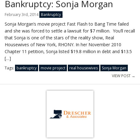
Bankruptcy: Sonja Morgan
February 3rd, 2014
Bankruptcy
.
Sonja Morgan’s movie project Fast Flash to Bang Time failed
and she was forced to settle a lawsuit for $7 million. You’ll recall
that Sonja is one of the stars of the reality show, Real
Housewives of New York, RHONY. In her November 2010
Chapter 11 petition, Sonja listed $19.8 million in debt and $13.5
[…]
Tags:
bankruptcy
movie project
real housewives
Sonja Morgan
VIEW POST →