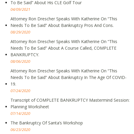
To Be Said” About His CLE Golf Tour
04/09/2021
Attorney Ron Drescher Speaks With Katherine On “This
Needs To Be Said” About Bankruptcy Pros And Cons.
08/29/2020
Attorney Ron Drescher Speaks With Katherine On “This
Needs To Be Said” About A Course Called, COMPLETE
BANKRUPTCY.
08/06/2020
Attorney Ron Drescher Speaks With Katherine On “This
Needs To Be Said” About Bankruptcy In The Age Of COVID-
19.
07/24/2020
Transcript of COMPLETE BANKRUPTCY Mastermind Session:
Planning Worksheet
07/14/2020
The Bankruptcy Of Santa’s Workshop
06/23/2020