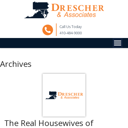
Call Us Today
410-484-9000
Archives
The Real Housewives of