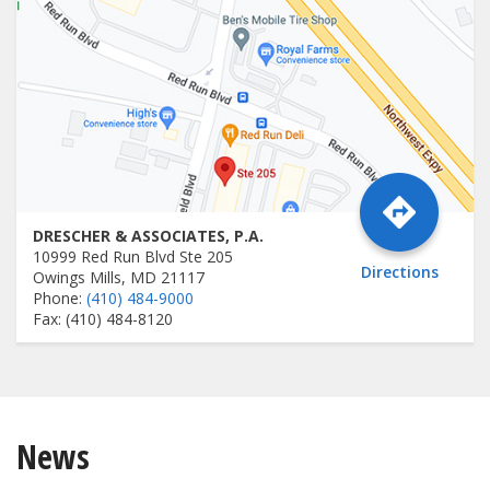
DRESCHER & ASSOCIATES, P.A.
10999 Red Run Blvd Ste 205
Directions
Owings Mills, MD 21117
Phone:
(410) 484-9000
Fax: (410) 484-8120
News