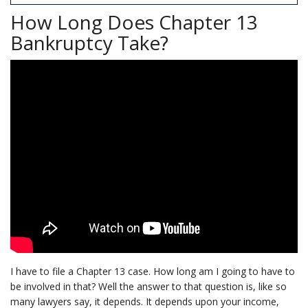
How Long Does Chapter 13
Bankruptcy Take?
I have to file a Chapter 13 case. How long am I going to have to
be involved in that? Well the answer to that question is, like so
many lawyers say, it depends. It depends upon your income,