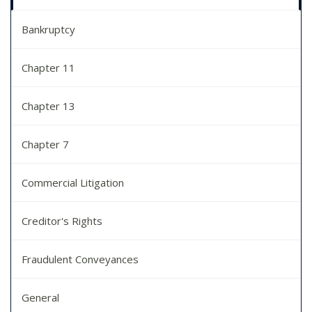
Bankruptcy
Chapter 11
Chapter 13
Chapter 7
Commercial Litigation
Creditor's Rights
Fraudulent Conveyances
General