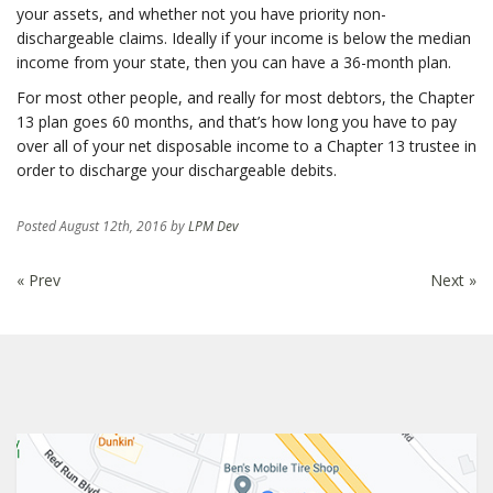
your assets, and whether not you have priority non-
dischargeable claims. Ideally if your income is below the median
income from your state, then you can have a 36-month plan.
For most other people, and really for most debtors, the Chapter
13 plan goes 60 months, and that’s how long you have to pay
over all of your net disposable income to a Chapter 13 trustee in
order to discharge your dischargeable debits.
Posted
August 12th, 2016
by
LPM Dev
« Prev
Next »