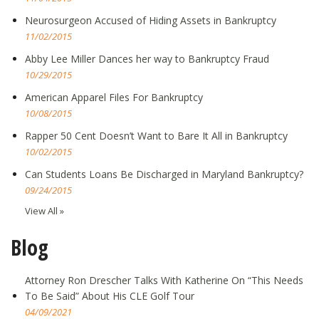
Neurosurgeon Accused of Hiding Assets in Bankruptcy
11/02/2015
Abby Lee Miller Dances her way to Bankruptcy Fraud
10/29/2015
American Apparel Files For Bankruptcy
10/08/2015
Rapper 50 Cent Doesn’t Want to Bare It All in Bankruptcy
10/02/2015
Can Students Loans Be Discharged in Maryland Bankruptcy?
09/24/2015
View All »
Blog
Attorney Ron Drescher Talks With Katherine On “This Needs
To Be Said” About His CLE Golf Tour
04/09/2021