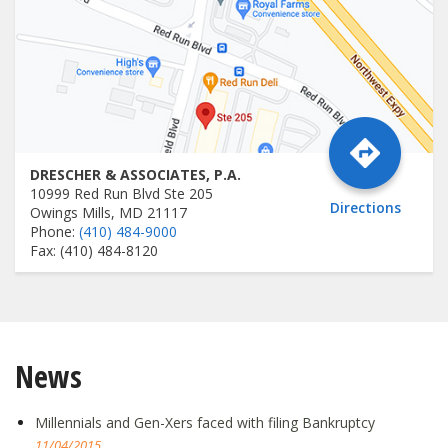
DRESCHER & ASSOCIATES, P.A.
10999 Red Run Blvd Ste 205
Directions
Owings Mills, MD 21117
Phone:
(410) 484-9000
Fax: (410) 484-8120
News
Millennials and Gen-Xers faced with filing Bankruptcy
11/04/2015