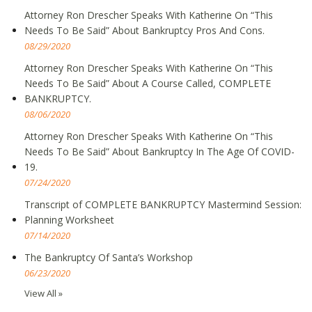
Attorney Ron Drescher Speaks With Katherine On “This
Needs To Be Said” About Bankruptcy Pros And Cons.
08/29/2020
Attorney Ron Drescher Speaks With Katherine On “This
Needs To Be Said” About A Course Called, COMPLETE
BANKRUPTCY.
08/06/2020
Attorney Ron Drescher Speaks With Katherine On “This
Needs To Be Said” About Bankruptcy In The Age Of COVID-
19.
07/24/2020
Transcript of COMPLETE BANKRUPTCY Mastermind Session:
Planning Worksheet
07/14/2020
The Bankruptcy Of Santa’s Workshop
06/23/2020
View All »