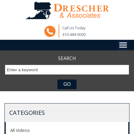
Call Us Today
410-484-9000
SEARCH
CATEGORIES
All Videos