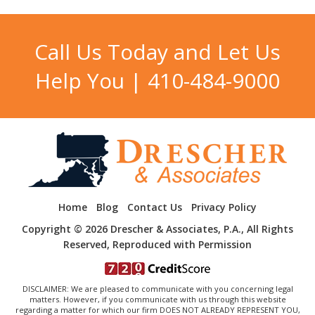
Call Us Today and Let Us
Help You |
410-484-9000
Home
Blog
Contact Us
Privacy Policy
Copyright © 2026 Drescher & Associates, P.A., All Rights
Reserved, Reproduced with Permission
DISCLAIMER: We are pleased to communicate with you concerning legal
matters. However, if you communicate with us through this website
regarding a matter for which our firm DOES NOT ALREADY REPRESENT YOU,