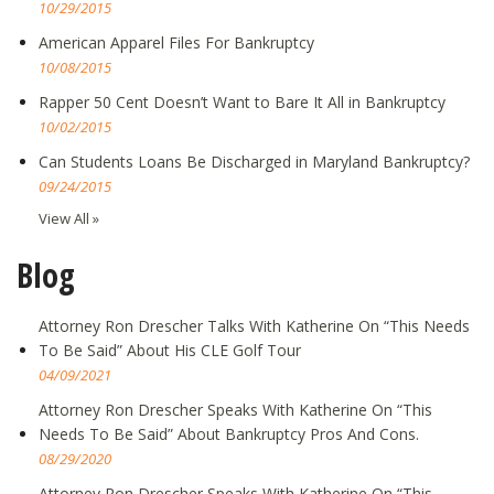
10/29/2015
American Apparel Files For Bankruptcy
10/08/2015
Rapper 50 Cent Doesn’t Want to Bare It All in Bankruptcy
10/02/2015
Can Students Loans Be Discharged in Maryland Bankruptcy?
09/24/2015
View All »
Blog
Attorney Ron Drescher Talks With Katherine On “This Needs
To Be Said” About His CLE Golf Tour
04/09/2021
Attorney Ron Drescher Speaks With Katherine On “This
Needs To Be Said” About Bankruptcy Pros And Cons.
08/29/2020
Attorney Ron Drescher Speaks With Katherine On “This