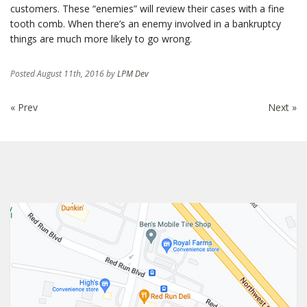
customers. These “enemies” will review their cases with a fine
tooth comb. When there’s an enemy involved in a bankruptcy
things are much more likely to go wrong.
Posted
August 11th, 2016
by
LPM Dev
« Prev
Next »