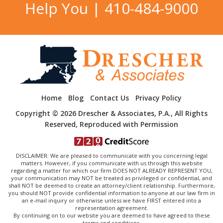
Help You |
410-484-9000
Home
Blog
Contact Us
Privacy Policy
Copyright © 2026 Drescher & Associates, P.A., All Rights
Reserved, Reproduced with Permission
DISCLAIMER: We are pleased to communicate with you concerning legal
matters. However, if you communicate with us through this website
regarding a matter for which our firm DOES NOT ALREADY REPRESENT YOU,
your communication may NOT be treated as privileged or confidential, and
shall NOT be deemed to create an attorney/client relationship. Furthermore,
you should NOT provide confidential information to anyone at our law firm in
an e-mail inquiry or otherwise unless we have FIRST entered into a
representation agreement.
By continuing on to our website you are deemed to have agreed to these
terms and conditions.