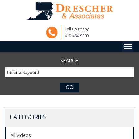
Call Us Today
410-484-9000
SEARCH
CATEGORIES
All Videos