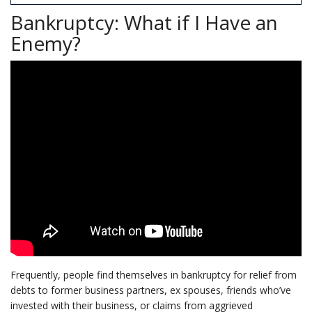
Bankruptcy: What if I Have an
Enemy?
Frequently, people find themselves in bankruptcy for relief from
debts to former business partners, ex spouses, friends who’ve
invested with their business, or claims from aggrieved