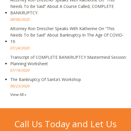
Needs To Be Said” About A Course Called, COMPLETE
BANKRUPTCY.
08/06/2020
Attorney Ron Drescher Speaks With Katherine On “This
Needs To Be Said” About Bankruptcy In The Age Of COVID-
19.
07/24/2020
Transcript of COMPLETE BANKRUPTCY Mastermind Session:
Planning Worksheet
07/14/2020
The Bankruptcy Of Santa’s Workshop
06/23/2020
View All »
Call Us Today and Let Us