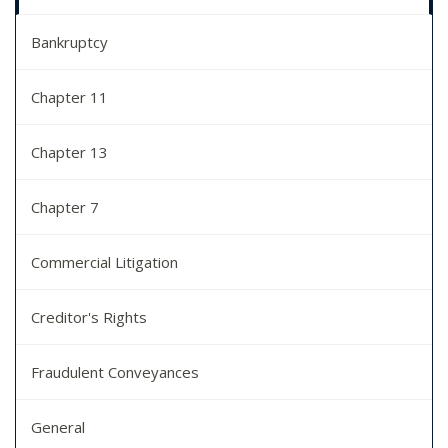
Bankruptcy
Chapter 11
Chapter 13
Chapter 7
Commercial Litigation
Creditor's Rights
Fraudulent Conveyances
General