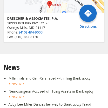
DRESCHER & ASSOCIATES, P.A.
10999 Red Run Blvd Ste 205
Directions
Owings Mills, MD 21117
Phone:
(410) 484-9000
Fax: (410) 484-8120
News
Millennials and Gen-Xers faced with filing Bankruptcy
11/04/2015
Neurosurgeon Accused of Hiding Assets in Bankruptcy
11/02/2015
Abby Lee Miller Dances her way to Bankruptcy Fraud