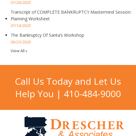
07/24/2020
Transcript of COMPLETE BANKRUPTCY Mastermind Session:
Planning Worksheet
07/14/2020
The Bankruptcy Of Santa’s Workshop
06/23/2020
View All »
Call Us Today and Let Us
Help You |
410-484-9000