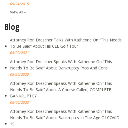
09/24/2015
View All »
Blog
Attorney Ron Drescher Talks With Katherine On “This Needs
To Be Said” About His CLE Golf Tour
04/09/2021
Attorney Ron Drescher Speaks With Katherine On “This
Needs To Be Said” About Bankruptcy Pros And Cons.
08/29/2020
Attorney Ron Drescher Speaks With Katherine On “This
Needs To Be Said” About A Course Called, COMPLETE
BANKRUPTCY.
08/06/2020
Attorney Ron Drescher Speaks With Katherine On “This
Needs To Be Said” About Bankruptcy In The Age Of COVID-
19.