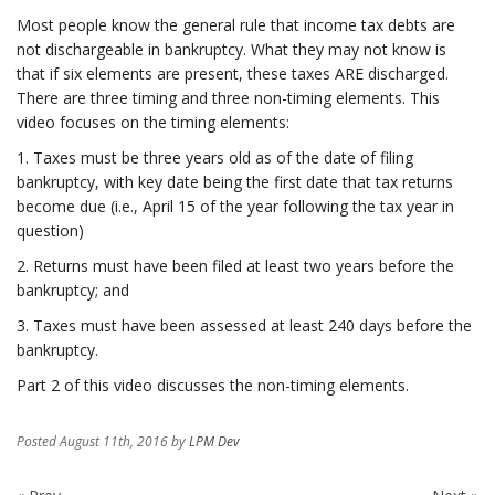
Most people know the general rule that income tax debts are
not dischargeable in bankruptcy. What they may not know is
that if six elements are present, these taxes ARE discharged.
There are three timing and three non-timing elements. This
video focuses on the timing elements:
1. Taxes must be three years old as of the date of filing
bankruptcy, with key date being the first date that tax returns
become due (i.e., April 15 of the year following the tax year in
question)
2. Returns must have been filed at least two years before the
bankruptcy; and
3. Taxes must have been assessed at least 240 days before the
bankruptcy.
Part 2 of this video discusses the non-timing elements.
Posted
August 11th, 2016
by
LPM Dev