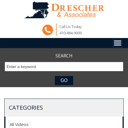
Call Us Today
410-484-9000
SEARCH
CATEGORIES
All Videos