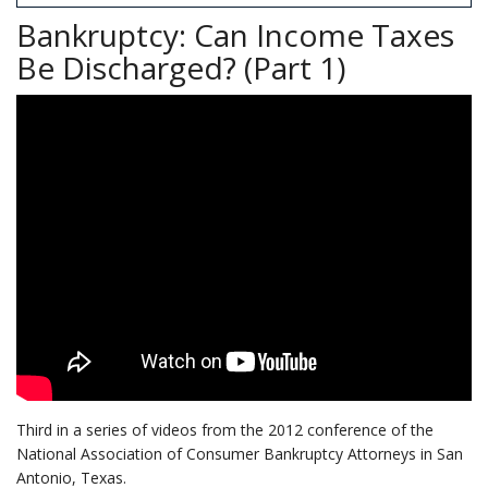
Bankruptcy: Can Income Taxes
Be Discharged? (Part 1)
Third in a series of videos from the 2012 conference of the
National Association of Consumer Bankruptcy Attorneys in San
Antonio, Texas.