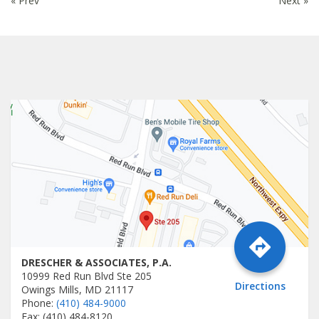
« Prev
Next »
DRESCHER & ASSOCIATES, P.A.
10999 Red Run Blvd Ste 205
Directions
Owings Mills, MD 21117
Phone:
(410) 484-9000
Fax: (410) 484-8120