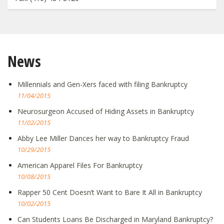
News
Millennials and Gen-Xers faced with filing Bankruptcy
11/04/2015
Neurosurgeon Accused of Hiding Assets in Bankruptcy
11/02/2015
Abby Lee Miller Dances her way to Bankruptcy Fraud
10/29/2015
American Apparel Files For Bankruptcy
10/08/2015
Rapper 50 Cent Doesn’t Want to Bare It All in Bankruptcy
10/02/2015
Can Students Loans Be Discharged in Maryland Bankruptcy?