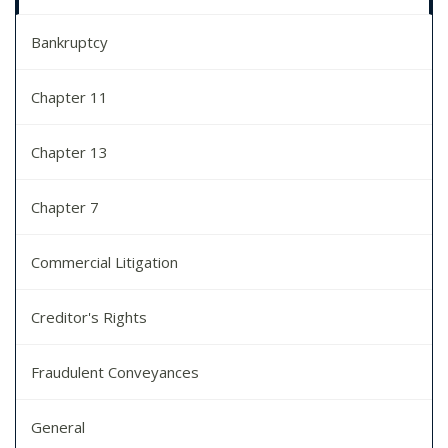
Bankruptcy
Chapter 11
Chapter 13
Chapter 7
Commercial Litigation
Creditor's Rights
Fraudulent Conveyances
General