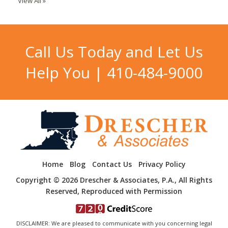
View All »
Call Us Today and Let Us
Help You |
410-484-9000
Home
Blog
Contact Us
Privacy Policy
Copyright © 2026 Drescher & Associates, P.A., All Rights
Reserved, Reproduced with Permission
DISCLAIMER: We are pleased to communicate with you concerning legal