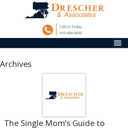
Call Us Today
410-484-9000
Archives
The Single Mom’s Guide to