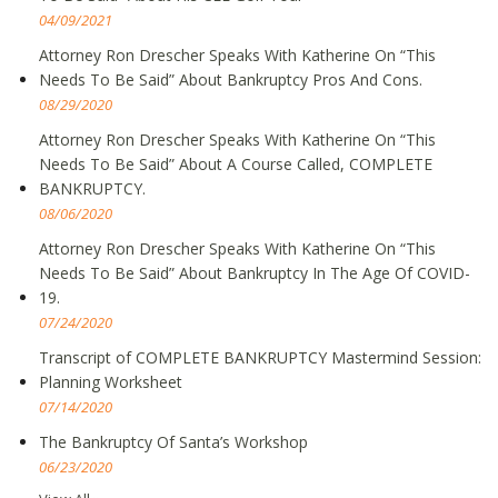
04/09/2021
Attorney Ron Drescher Speaks With Katherine On “This
Needs To Be Said” About Bankruptcy Pros And Cons.
08/29/2020
Attorney Ron Drescher Speaks With Katherine On “This
Needs To Be Said” About A Course Called, COMPLETE
BANKRUPTCY.
08/06/2020
Attorney Ron Drescher Speaks With Katherine On “This
Needs To Be Said” About Bankruptcy In The Age Of COVID-
19.
07/24/2020
Transcript of COMPLETE BANKRUPTCY Mastermind Session:
Planning Worksheet
07/14/2020
The Bankruptcy Of Santa’s Workshop
06/23/2020