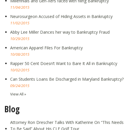
Millennials and Gen-Xers faced with filing Bankruptcy
11/04/2015
Neurosurgeon Accused of Hiding Assets in Bankruptcy
11/02/2015
Abby Lee Miller Dances her way to Bankruptcy Fraud
10/29/2015
American Apparel Files For Bankruptcy
10/08/2015
Rapper 50 Cent Doesn’t Want to Bare It All in Bankruptcy
10/02/2015
Can Students Loans Be Discharged in Maryland Bankruptcy?
09/24/2015
View All »
Blog
Attorney Ron Drescher Talks With Katherine On “This Needs
To Be Said” About His CLE Golf Tour