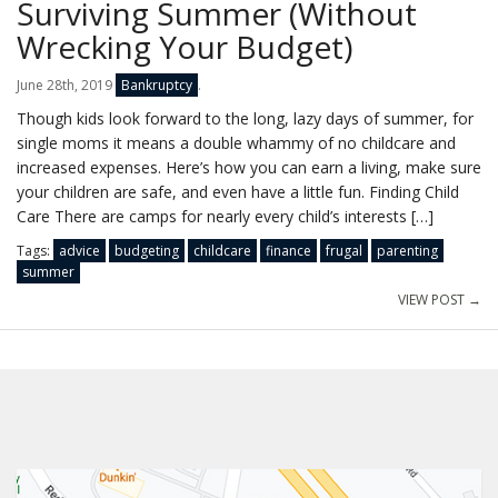
Surviving Summer (Without
Wrecking Your Budget)
June 28th, 2019
Bankruptcy
.
Though kids look forward to the long, lazy days of summer, for
single moms it means a double whammy of no childcare and
increased expenses. Here’s how you can earn a living, make sure
your children are safe, and even have a little fun. Finding Child
Care There are camps for nearly every child’s interests […]
Tags:
advice
budgeting
childcare
finance
frugal
parenting
summer
VIEW POST →