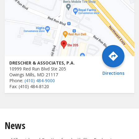
DRESCHER & ASSOCIATES, P.A.
10999 Red Run Blvd Ste 205
Directions
Owings Mills, MD 21117
Phone:
(410) 484-9000
Fax: (410) 484-8120
News