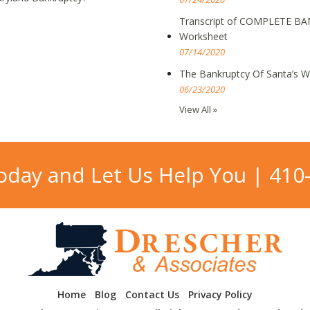
Transcript of COMPLETE BA
Worksheet
07/14/2020
The Bankruptcy Of Santa’s 
06/23/2020
View All »
Today and Let Us Help You |
410
Home
Blog
Contact Us
Privacy Policy