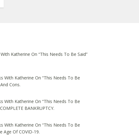
 With Katherine On “This Needs To Be Said”
s With Katherine On “This Needs To Be
 And Cons.
s With Katherine On “This Needs To Be
ed, COMPLETE BANKRUPTCY.
s With Katherine On “This Needs To Be
he Age Of COVID-19.