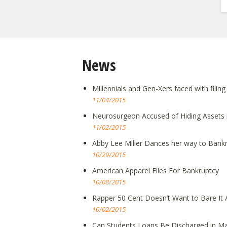
News
Millennials and Gen-Xers faced with filin
11/04/2015
Neurosurgeon Accused of Hiding Assets 
11/02/2015
Abby Lee Miller Dances her way to Bank
10/29/2015
American Apparel Files For Bankruptcy
10/08/2015
Rapper 50 Cent Doesn’t Want to Bare It A
10/02/2015
Can Students Loans Be Discharged in Ma