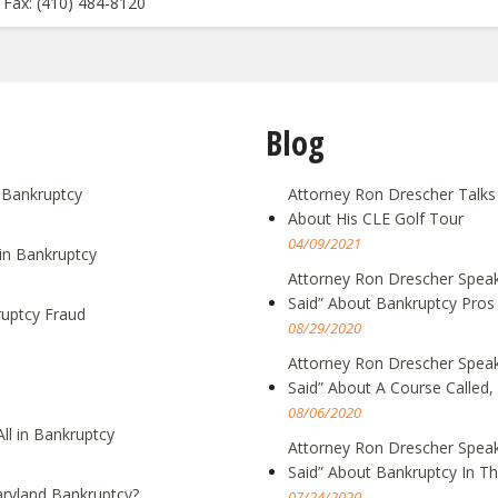
Fax: (410) 484-8120
Blog
g Bankruptcy
Attorney Ron Drescher Talks
About His CLE Golf Tour
04/09/2021
in Bankruptcy
Attorney Ron Drescher Speak
Said” About Bankruptcy Pros
ruptcy Fraud
08/29/2020
Attorney Ron Drescher Speak
Said” About A Course Call
08/06/2020
ll in Bankruptcy
Attorney Ron Drescher Speak
Said” About Bankruptcy In T
ryland Bankruptcy?
07/24/2020