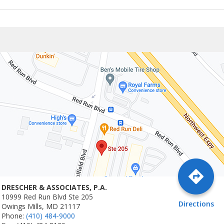
DRESCHER & ASSOCIATES, P.A.
10999 Red Run Blvd Ste 205
Directions
Owings Mills, MD 21117
Phone:
(410) 484-9000