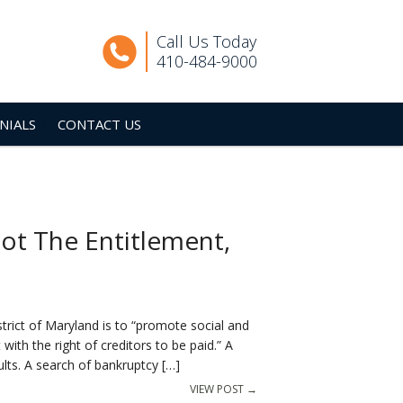
Call Us Today
410-484-9000
NIALS
CONTACT US
ot The Entitlement,
trict of Maryland is to “promote social and
with the right of creditors to be paid.” A
lts. A search of bankruptcy […]
VIEW POST →