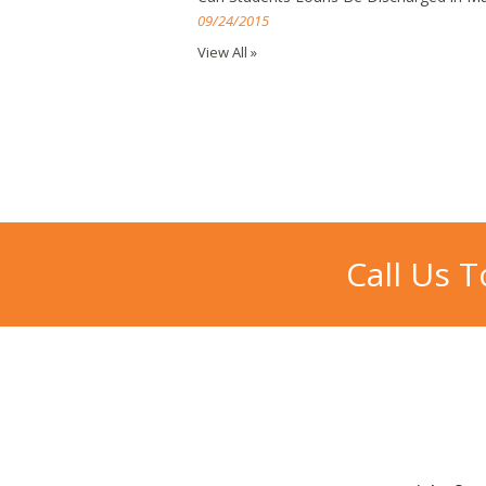
09/24/2015
View All »
Call Us 