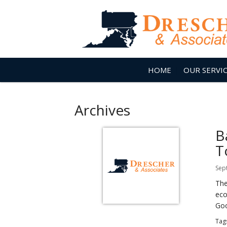
HOME
OUR SERVI
Archives
B
T
Sep
The
eco
Goo
Tag