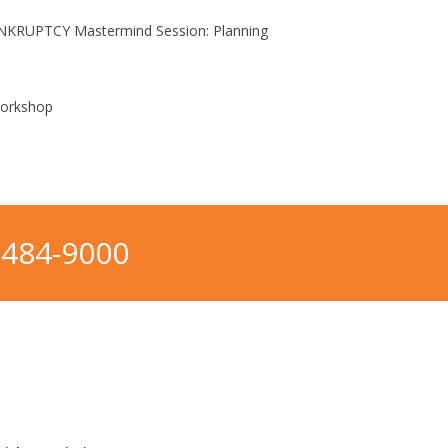
NKRUPTCY Mastermind Session: Planning
Workshop
-484-9000