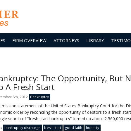
CES
FIRM OVERVIEW
ATTORNEYS
LIBRARY
TESTIMO
ankruptcy: The Opportunity, But N
o A Fresh Start
tember 8th, 2012
Bankruptcy
.
 mission statement of the United States Bankruptcy Court for the Dis
nomic order by reconciling the opportunity of debtors to a fresh start 
gle search of “fresh start bankruptcy” turned up about 2,560,000 resu
s:
bankruptcy discharge
fresh start
good faith
honesty